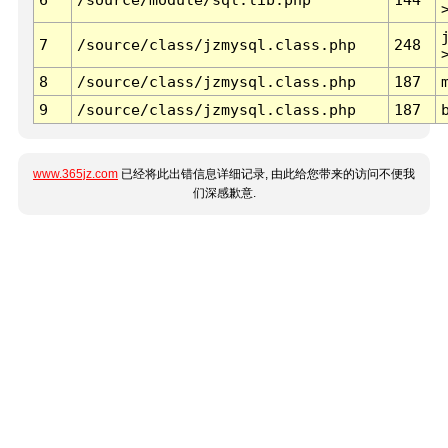
7
/source/class/jzmysql.class.php
248
8
/source/class/jzmysql.class.php
187
9
/source/class/jzmysql.class.php
187
www.365jz.com
已经将此出错信息详细记录, 由此给您带来的访问不便我
们深感歉意.