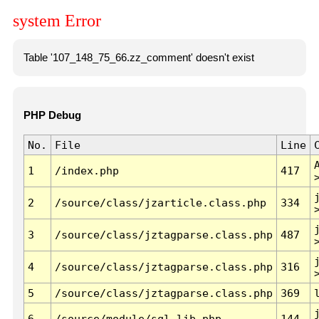
system Error
Table '107_148_75_66.zz_comment' doesn't exist
PHP Debug
No.
File
Line
1
/index.php
417
2
/source/class/jzarticle.class.php
334
3
/source/class/jztagparse.class.php
487
4
/source/class/jztagparse.class.php
316
5
/source/class/jztagparse.class.php
369
6
/source/module/sql.lib.php
144