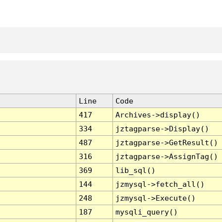
Line
Code
417
Archives->display()
334
jztagparse->Display()
487
jztagparse->GetResult()
316
jztagparse->AssignTag()
369
lib_sql()
144
jzmysql->fetch_all()
248
jzmysql->Execute()
187
mysqli_query()