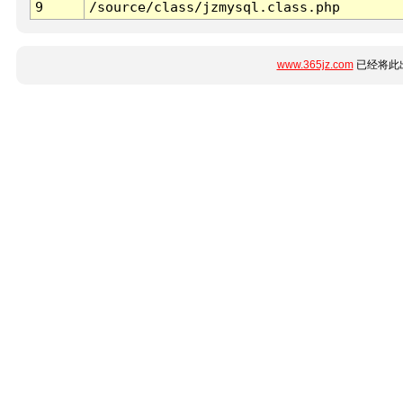
9
/source/class/jzmysql.class.php
www.365jz.com
已经将此