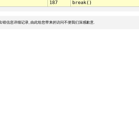
187
break()
出错信息详细记录, 由此给您带来的访问不便我们深感歉意.