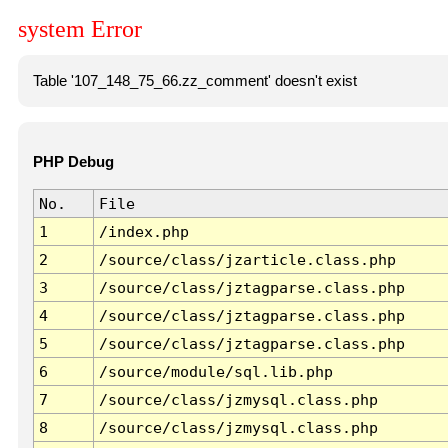
system Error
Table '107_148_75_66.zz_comment' doesn't exist
PHP Debug
No.
File
1
/index.php
2
/source/class/jzarticle.class.php
3
/source/class/jztagparse.class.php
4
/source/class/jztagparse.class.php
5
/source/class/jztagparse.class.php
6
/source/module/sql.lib.php
7
/source/class/jzmysql.class.php
8
/source/class/jzmysql.class.php