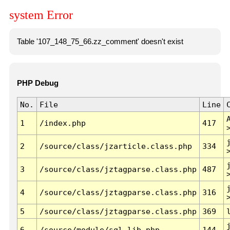
system Error
Table '107_148_75_66.zz_comment' doesn't exist
PHP Debug
No.
File
Line
1
/index.php
417
2
/source/class/jzarticle.class.php
334
3
/source/class/jztagparse.class.php
487
4
/source/class/jztagparse.class.php
316
5
/source/class/jztagparse.class.php
369
6
/source/module/sql.lib.php
144