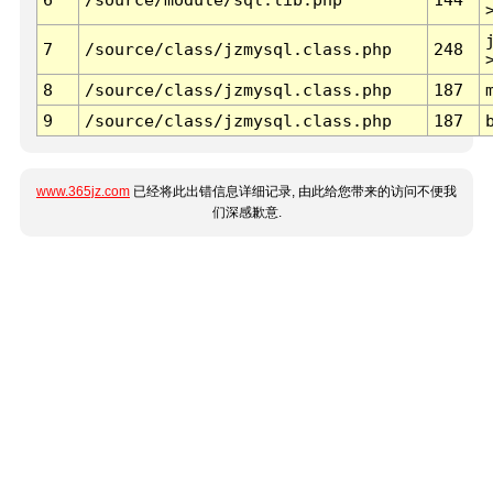
7
/source/class/jzmysql.class.php
248
8
/source/class/jzmysql.class.php
187
9
/source/class/jzmysql.class.php
187
www.365jz.com
已经将此出错信息详细记录, 由此给您带来的访问不便我
们深感歉意.